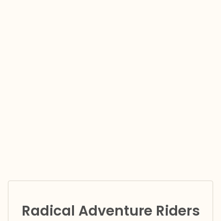
Radical Adventure Riders