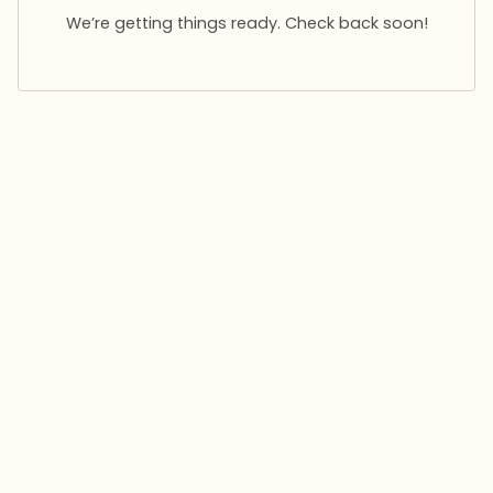
We’re getting things ready. Check back soon!